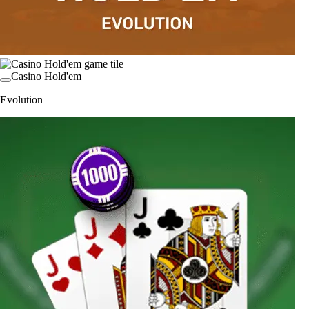
Casino Hold'em
Evolution