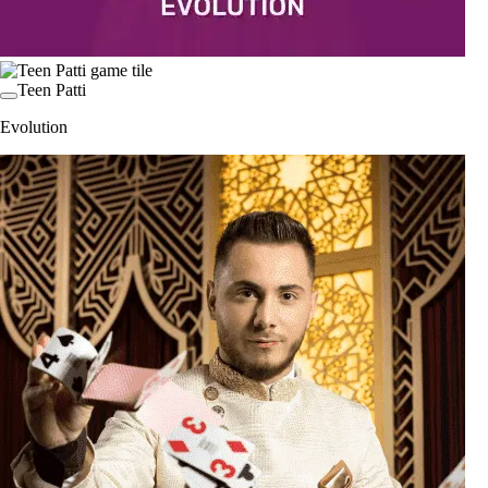
Teen Patti
Evolution