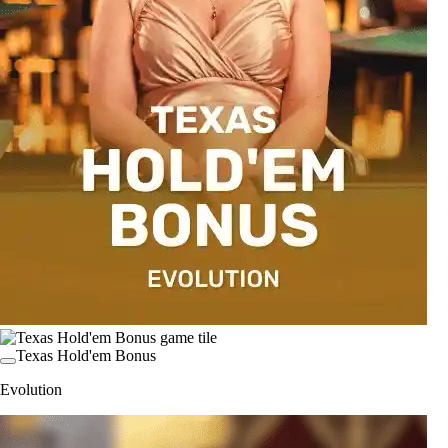
Texas Hold'em Bonus
Evolution