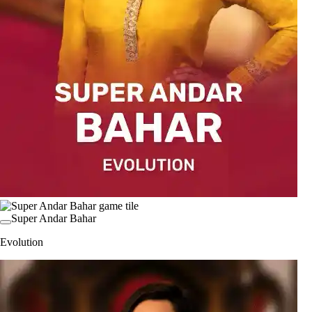
Super Andar Bahar
Evolution