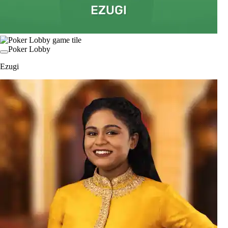
Poker Lobby
Ezugi