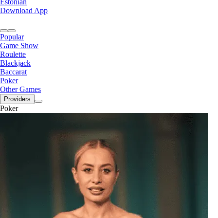
Estonian
Download App
Popular
Game Show
Roulette
Blackjack
Baccarat
Poker
Other Games
Providers
Poker