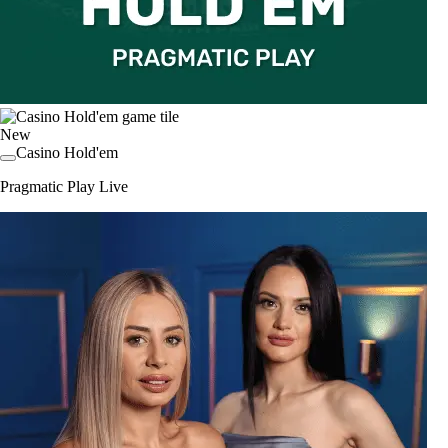
New
Casino Hold'em
Pragmatic Play Live