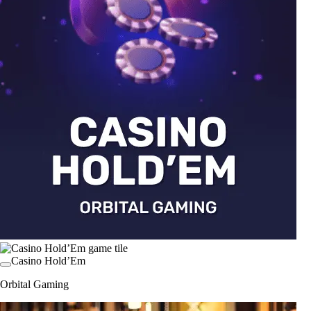
Casino Hold’Em
Orbital Gaming