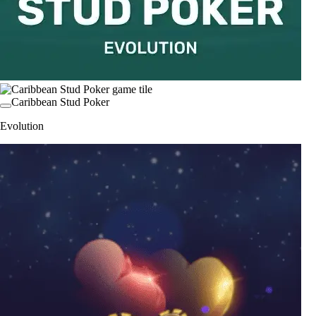
Caribbean Stud Poker
Evolution