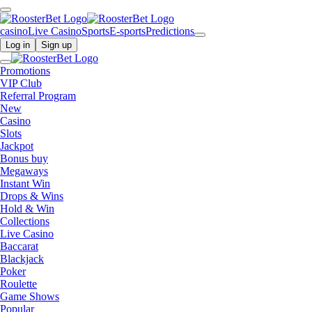
casino
Live Casino
Sports
E-sports
Predictions
Log in
Sign up
Promotions
VIP Club
Referral Program
New
Casino
Slots
Jackpot
Bonus buy
Megaways
Instant Win
Drops & Wins
Hold & Win
Collections
Live Casino
Baccarat
Blackjack
Poker
Roulette
Game Shows
Popular