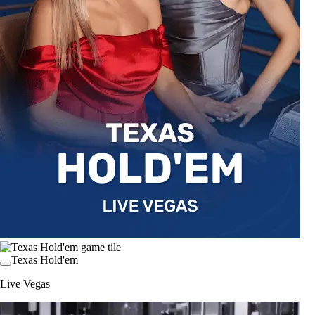
Texas Hold'em
Live Vegas