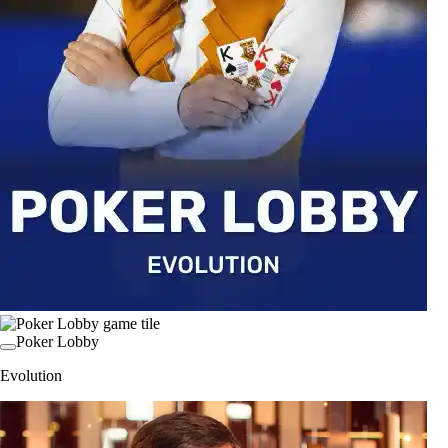
Poker Lobby
Evolution