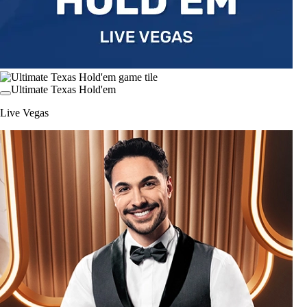
Ultimate Texas Hold'em
Live Vegas