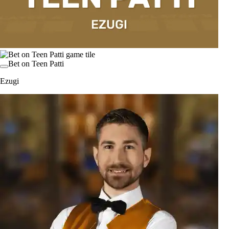
Bet on Teen Patti
Ezugi