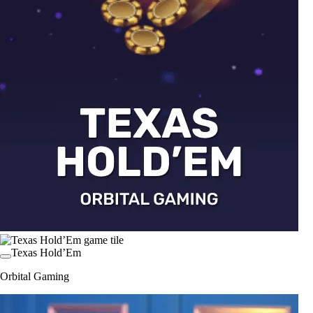
Texas Hold’Em
Orbital Gaming