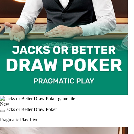
New
Jacks or Better Draw Poker
Pragmatic Play Live