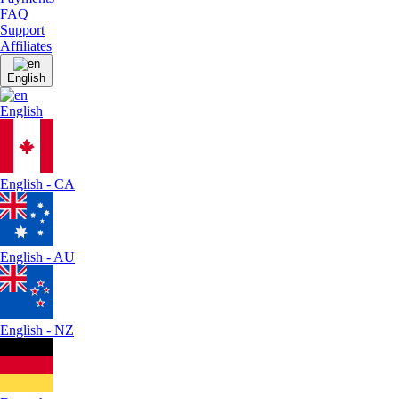
FAQ
Support
Affiliates
English
English
English - CA
English - AU
English - NZ