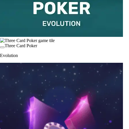
Three Card Poker
Evolution