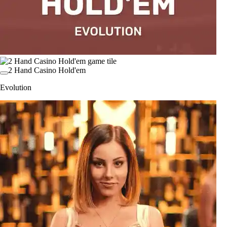
2 Hand Casino Hold'em
Evolution