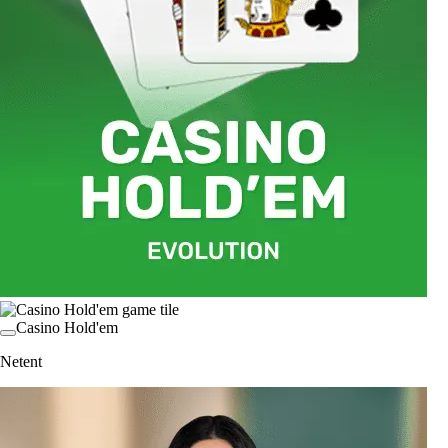
Casino Hold'em
Netent