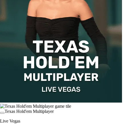
Texas Hold'em Multiplayer
Live Vegas