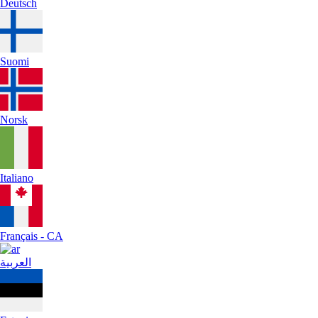
Deutsch
Suomi
Norsk
Italiano
Français - CA
العربية