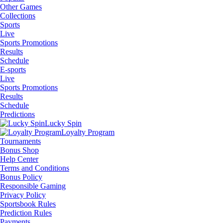
Other Games
Collections
Sports
Live
Sports Promotions
Results
Schedule
E-sports
Live
Sports Promotions
Results
Schedule
Predictions
Lucky Spin
Loyalty Program
Tournaments
Bonus Shop
Help Center
Terms and Conditions
Bonus Policy
Responsible Gaming
Privacy Policy
Sportsbook Rules
Prediction Rules
Payments